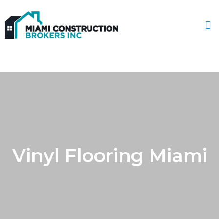
Service Areas
Vinyl Flooring Miami