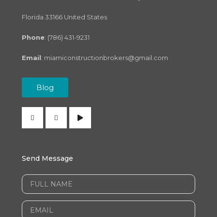
Florida 33166 United States
Phone
: (786) 431-9231
Email
:
miamiconstructionbrokers@gmail.com
Blog
Send Message