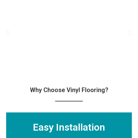
Why Choose Vinyl Flooring?
Easy Installation