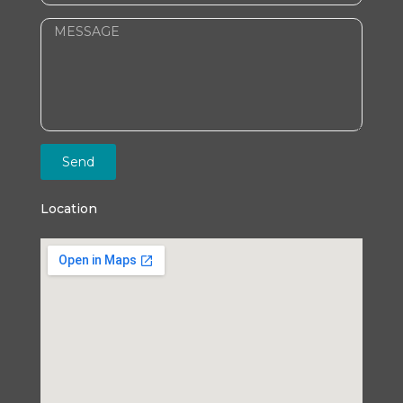
Send
Location