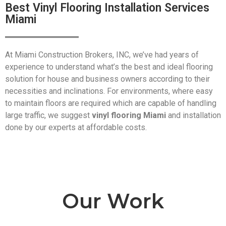
Best Vinyl Flooring Installation Services
Miami
At Miami Construction Brokers, INC, we’ve had years of
experience to understand what’s the best and ideal flooring
solution for house and business owners according to their
necessities and inclinations. For environments, where easy
to maintain floors are required which are capable of handling
large traffic, we suggest
vinyl flooring Miami
and installation
done by our experts at affordable costs.
Our Work