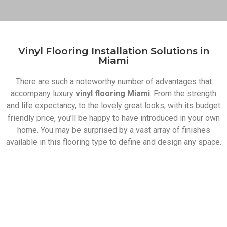
Vinyl Flooring Installation Solutions in
Miami​
There are such a noteworthy number of advantages that
accompany luxury
vinyl flooring Miami
. From the strength
and life expectancy, to the lovely great looks, with its budget
friendly price, you’ll be happy to have introduced in your own
home. You may be surprised by a vast array of finishes
available in this flooring type to define and design any space.