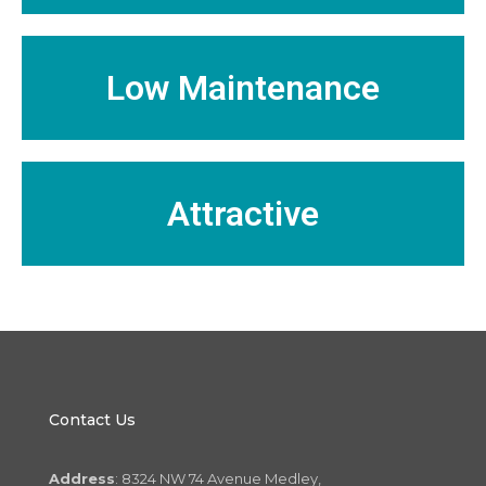
Low Maintenance
Attractive
Contact Us
Address
: 8324 NW 74 Avenue Medley,