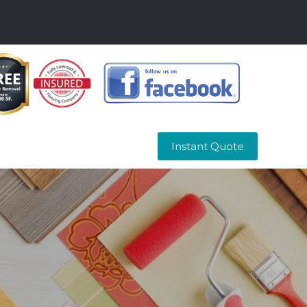
Instant Quote