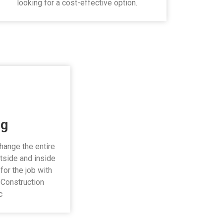
looking for a cost-effective option.
ng
change the entire
tside and inside
for the job with
i Construction
c