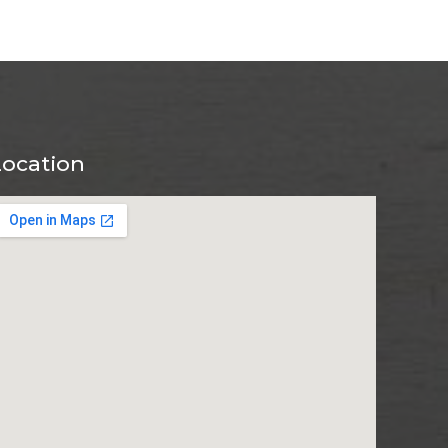
Location