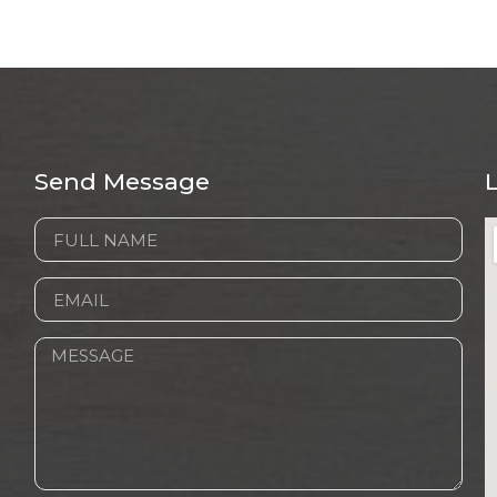
Send Message