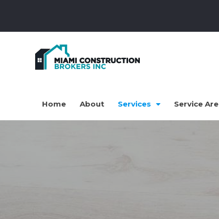
Home
About
Services
Service Ar