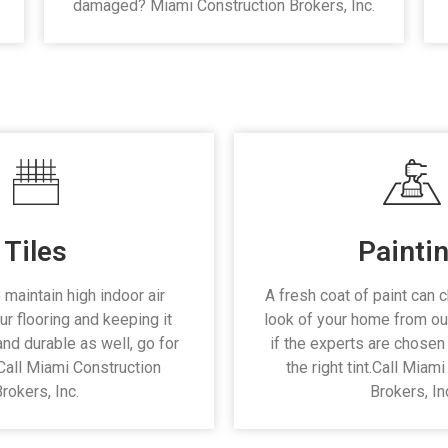
damaged? Miami Construction Brokers, Inc.
Tiles
Painti
 maintain high indoor air
A fresh coat of paint can 
ur flooring and keeping it
look of your home from ou
and durable as well, go for
if the experts are chosen 
. Call Miami Construction
the right tint.Call Miam
rokers, Inc.
Brokers, In