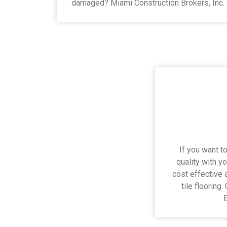
damaged? Miami Construction Brokers, Inc.
If you want to
quality with yo
cost effective 
tile flooring
B