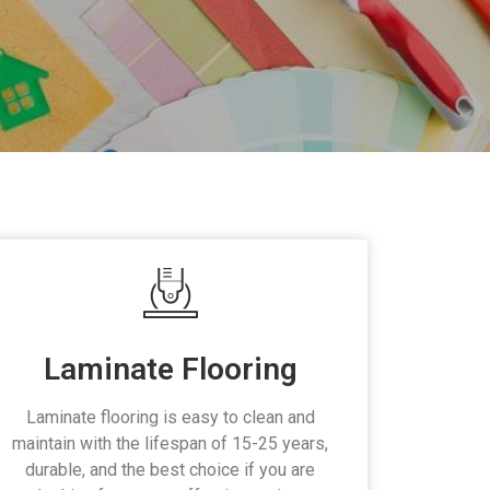
Laminate Flooring
Laminate flooring is easy to clean and
maintain with the lifespan of 15-25 years,
durable, and the best choice if you are