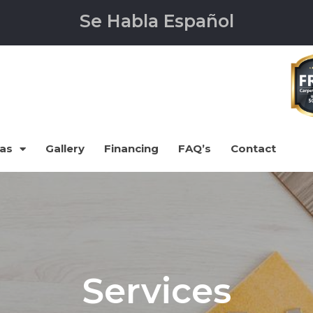
Se Habla Español
eas
Gallery
Financing
FAQ’s
Contact
Services