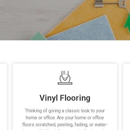
Vinyl Flooring
Thinking of giving a classic look to your
home or office. Are your home or office
floors scratched, peeling, fading, or water-