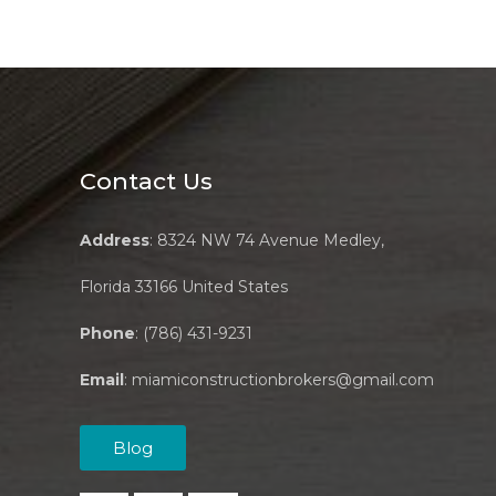
Contact Us
Address
: 8324 NW 74 Avenue Medley,
Florida 33166 United States
Phone
: (786) 431-9231
Email
:
miamiconstructionbrokers@gmail.com
Blog