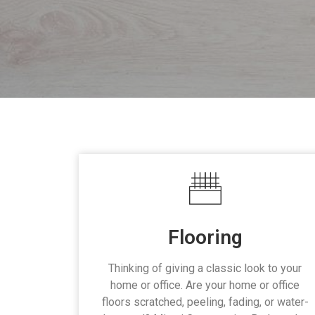
Flooring
Thinking of giving a classic look to your
home or office. Are your home or office
floors scratched, peeling, fading, or water-