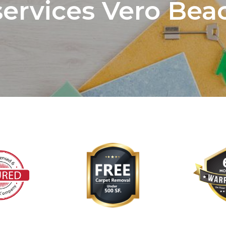
services Vero Beac