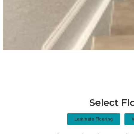
Select Fl
Laminate Flooring
V