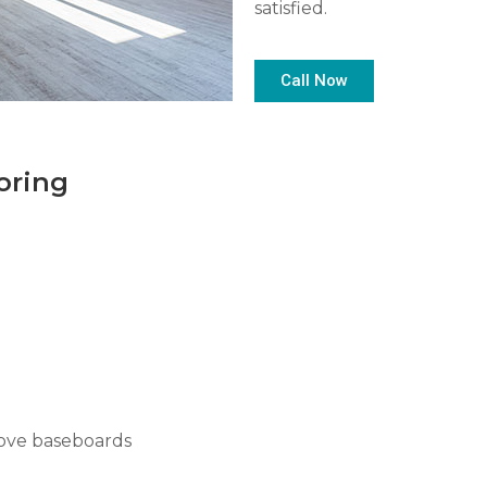
satisfied.
Call Now
oring
move baseboards