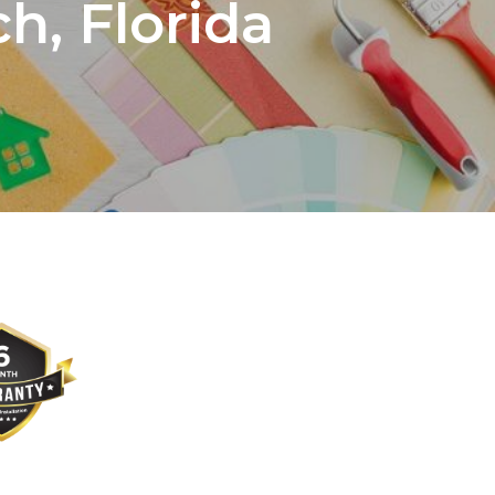
h, Florida