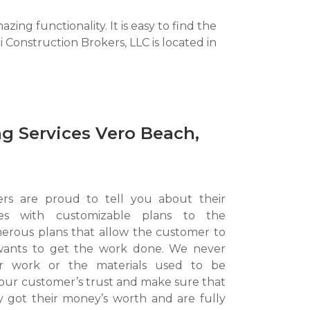
ng functionality. It is easy to find the
Construction Brokers, LLC is located in
g Services Vero Beach,
ers are proud to tell you about their
ices with customizable plans to the
rous plans that allow the customer to
wants to get the work done. We never
ur work or the materials used to be
our customer’s trust and make sure that
y got their money’s worth and are fully