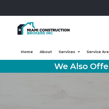
Home
About
Services
Service Ar
We Also Off