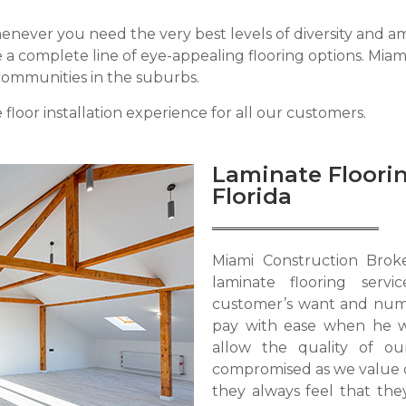
never you need the very best levels of diversity and amazi
 complete line of eye-appealing flooring options. Miami 
communities in the suburbs.
floor installation experience for all our customers.
Laminate Floorin
Florida
Miami Construction Brok
laminate flooring serv
customer’s want and nume
pay with ease when he 
allow the quality of o
compromised as we value 
they always feel that the