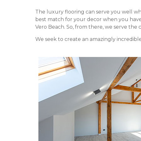
The luxury flooring can serve you well whe
best match for your decor when you have a
Vero Beach. So, from there, we serve the 
We seek to create an amazingly incredible 