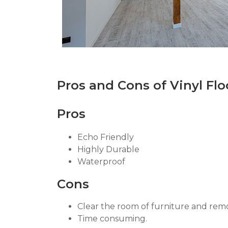
Pros and Cons of Vinyl Flo
Pros
Echo Friendly
Highly Durable
Waterproof
Cons
Clear the room of furniture and re
Time consuming.