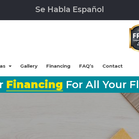
Se Habla Español
eas
Gallery
Financing
FAQ’s
Contact
er
Financing
For All Your F