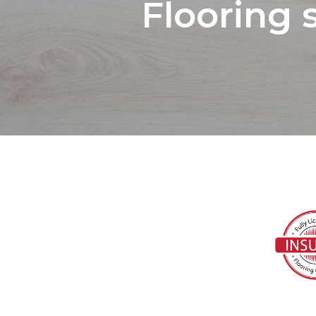
Flooring 