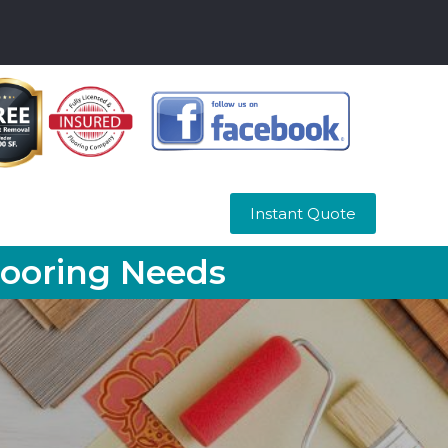
Instant Quote
looring Needs