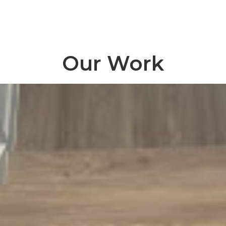
Our Work