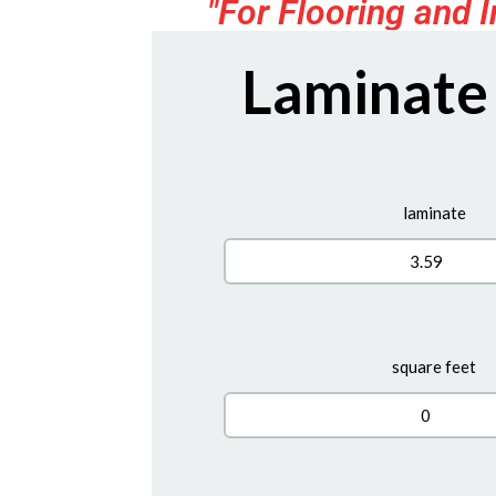
"For Flooring and I
Laminate
laminate
square feet