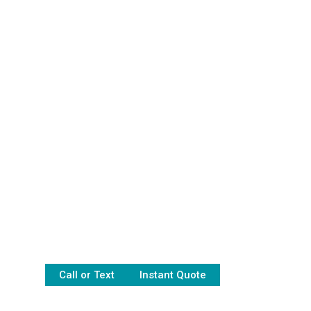
Call or Text
Instant Quote