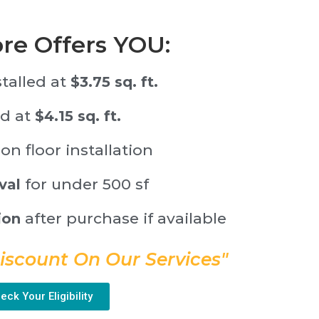
ore Offers YOU:
stalled at
$3.75 sq. ft.
ed at
$4.15 sq. ft.
on floor installation
for under 500 sf
val
after purchase if available
ion
iscount On Our Services"
eck Your Eligibility