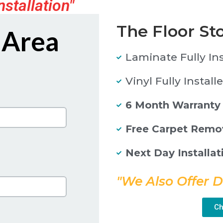
nstallation"
The Floor St
 Area
Laminate Fully In
Vinyl Fully Install
6 Month Warranty
Free Carpet Remo
Next Day Installat
"We Also Offer D
Ch