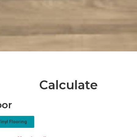
Calculate
oor
inyl Flooring